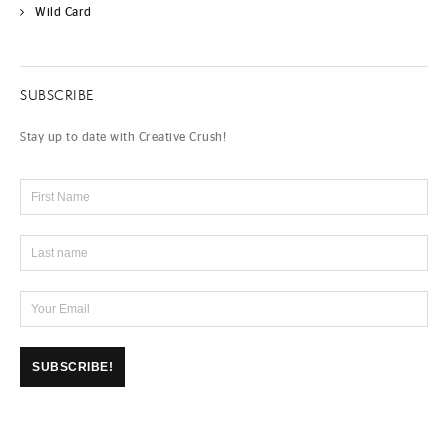
Wild Card
SUBSCRIBE
Stay up to date with Creative Crush!