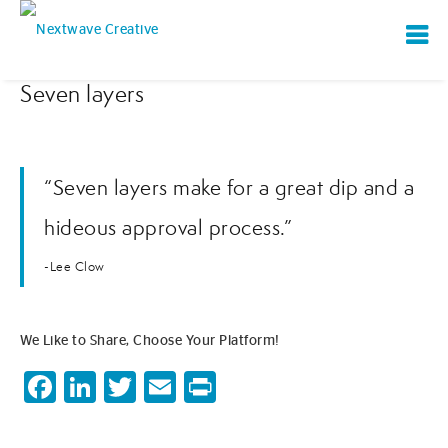
Seven layers
“Seven layers make for a great dip and a
hideous approval process.”
-Lee Clow
We Like to Share, Choose Your Platform!
Facebook
LinkedIn
Twitter
Email
Print