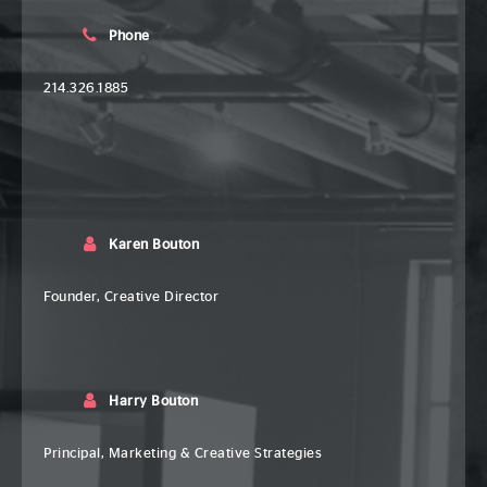
Phone
214.326.1885
Karen Bouton
Founder, Creative Director
Harry Bouton
Principal, Marketing & Creative Strategies