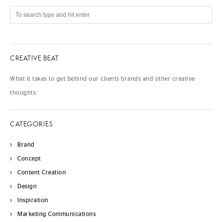
CREATIVE BEAT
What it takes to get behind our clients brands and other creative
thoughts.
CATEGORIES
Brand
Concept
Content Creation
Design
Inspiration
Marketing Communications