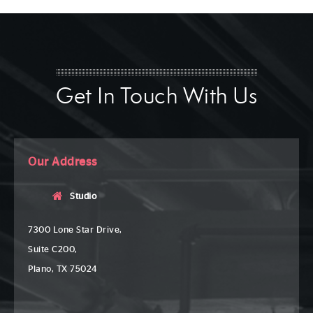
Get In Touch With Us
Our Address
Studio
7300 Lone Star Drive,
Suite C200,
Plano, TX 75024