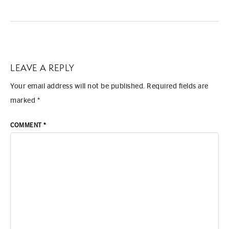
LEAVE A REPLY
Your email address will not be published.
Required fields are
marked
*
COMMENT
*