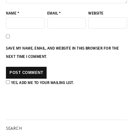
NAME
*
EMAIL
*
WEBSITE
SAVE MY NAME, EMAIL, AND WEBSITE IN THIS BROWSER FOR THE
NEXT TIME I COMMENT.
YES, ADD ME TO YOUR MAILING LIST.
SEARCH